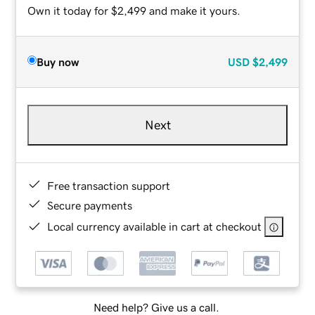
Own it today for $2,499 and make it yours.
Buy now
USD
$2,499
Next
Free transaction support
Secure payments
Local currency available in cart at checkout
Need help? Give us a call.