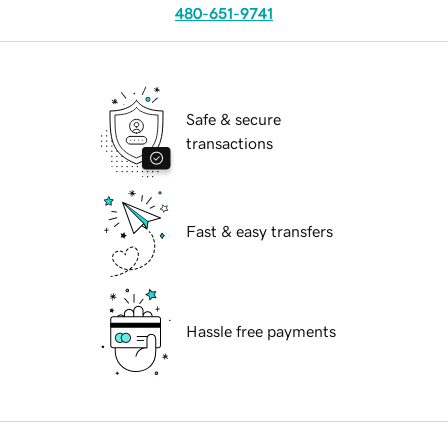
480-651-9741
Safe & secure
transactions
Fast & easy transfers
Hassle free payments