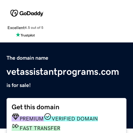
Excellent
4.5 out of 5
The domain name
vetassistantprograms.com
is for sale!
Get this domain
PREMIUM
VERIFIED DOMAIN
FAST TRANSFER